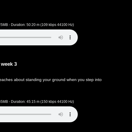
.25MB - Duration: 50:20 m (109 kbps 44100 Hz)
 week 3
aches about standing your ground when you step into
.65MB - Duration: 45:15 m (150 kbps 44100 Hz)