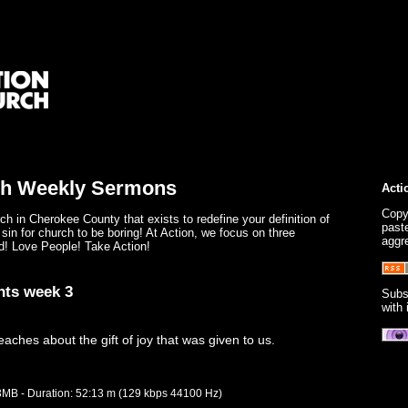
ch Weekly Sermons
Acti
Copy
ch in Cherokee County that exists to redefine your definition of
paste
 sin for church to be boring! At Action, we focus on three
aggr
d! Love People! Take Action!
nts week 3
Subs
with
ches about the gift of joy that was given to us.
.3MB - Duration: 52:13 m (129 kbps 44100 Hz)