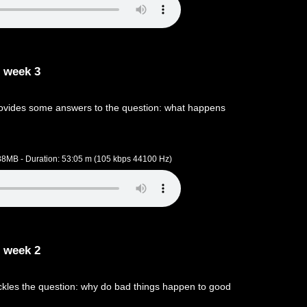
 week 3
ovides some answers to the question: what happens
.88MB - Duration: 53:05 m (105 kbps 44100 Hz)
 week 2
kles the question: why do bad things happen to good