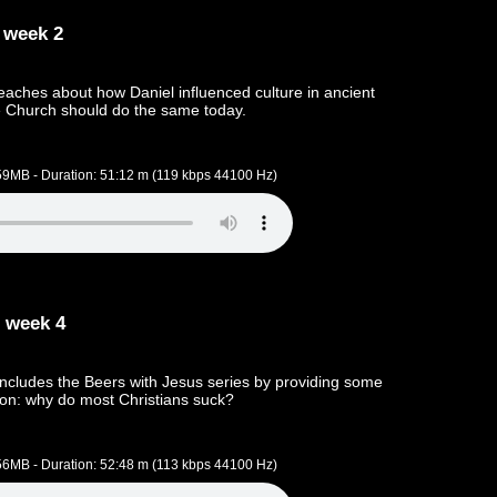
 week 2
aches about how Daniel influenced culture in ancient
 Church should do the same today.
.59MB - Duration: 51:12 m (119 kbps 44100 Hz)
 week 4
cludes the Beers with Jesus series by providing some
ion: why do most Christians suck?
.56MB - Duration: 52:48 m (113 kbps 44100 Hz)