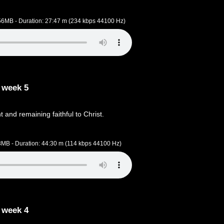
.56MB - Duration: 27:47 m (234 kbps 44100 Hz)
 week 5
t and remaining faithful to Christ.
.3MB - Duration: 44:30 m (114 kbps 44100 Hz)
 week 4