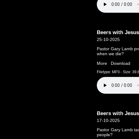
Beers with Jesus
25-10-2025
Pastor Gary Lamb pr
when we die?
More
Download
Filetype: MP3 - Size: 39
Beers with Jesus
17-10-2025
Pastor Gary Lamb tac
people?