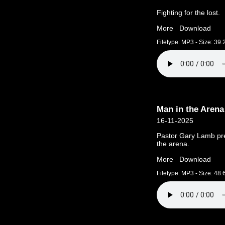
Fighting for the lost.
More
Download
Filetype: MP3 - Size: 39
Man in the Arena
16-11-2025
Pastor Gary Lamb pre
the arena.
More
Download
Filetype: MP3 - Size: 48