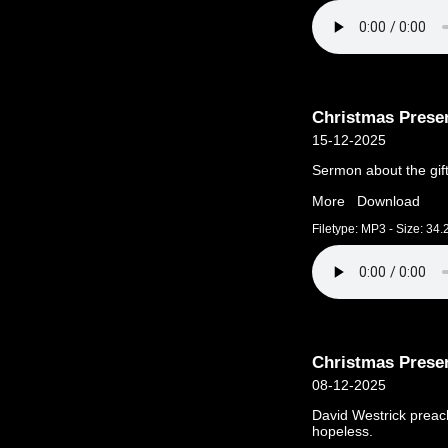
Christmas Prese
15-12-2025
Sermon about the gift
More
Download
Filetype: MP3 - Size: 34
Christmas Prese
08-12-2025
David Westrick preac
hopeless.