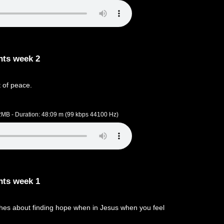
nts week 2
 of peace.
.2MB - Duration: 48:09 m (99 kbps 44100 Hz)
nts week 1
hes about finding hope when in Jesus when you feel