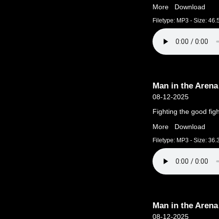
More
Download
Filetype: MP3 - Size: 46
Man in the Arena
08-12-2025
Fighting the good figh
More
Download
Filetype: MP3 - Size: 36
Man in the Arena
08-12-2025