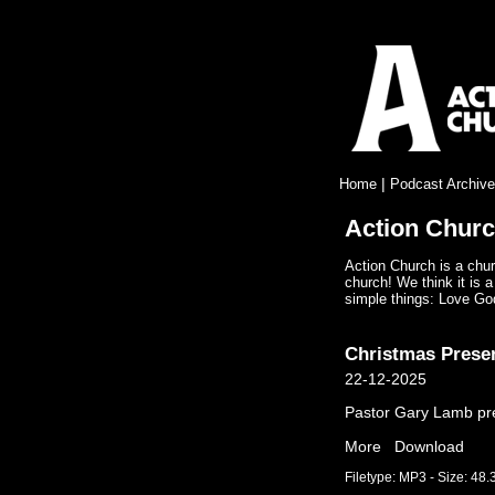
|
Home
Podcast Archive
Action Chur
Action Church is a chur
church! We think it is a
simple things: Love Go
Christmas Prese
22-12-2025
Pastor Gary Lamb prea
More
Download
Filetype: MP3 - Size: 48