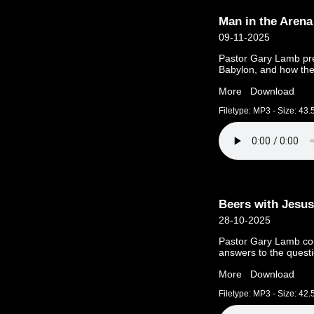
Man in the Arena
09-11-2025
Pastor Gary Lamb pre
Babylon, and how the
More
Download
Filetype: MP3 - Size: 43
Beers with Jesus
28-10-2025
Pastor Gary Lamb con
answers to the quest
More
Download
Filetype: MP3 - Size: 42