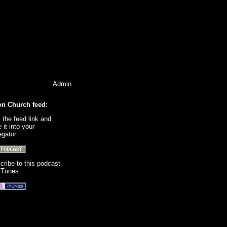
Admin
on Church feed:
 the feed link and
 it into your
egator
cribe to this podcast
 iTunes